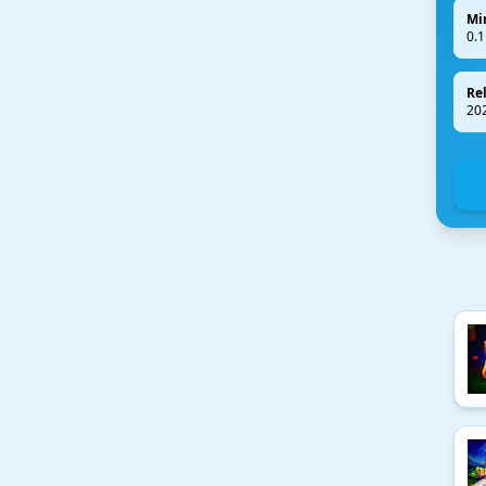
Mi
0.1
Re
20