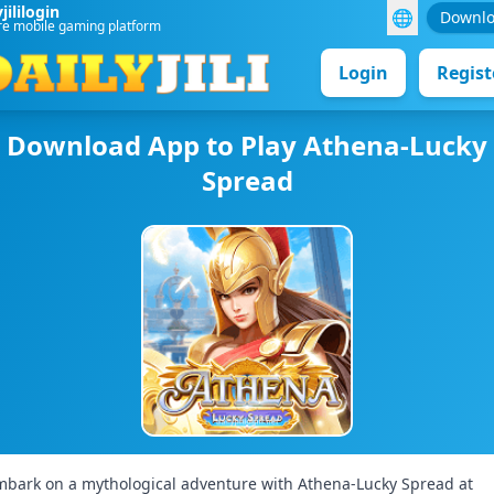
jililogin
🌐
Downl
re mobile gaming platform
Login
Regist
Download App to Play Athena-Lucky
Spread
mbark on a mythological adventure with Athena-Lucky Spread at