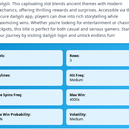
ilyjili. This captivating slot blends ancient themes with modern
chanics, offering thrilling rewards and surprises. Accessible via t
cure dailyjili app, players can dive into rich storytelling while
ximizing wins. Whether you’re looking for entertainment or chasi
ckpots, this title is perfect for both casual and serious gamers. Star
ur journey by visiting dailyjili login and unlock endless fun!
ls:
Rows:
3
lines:
Hit Freq:
Medium
e Spins Freq:
Max Win:
s
4000x
x Win Probability:
Volatility:
5%
Medium