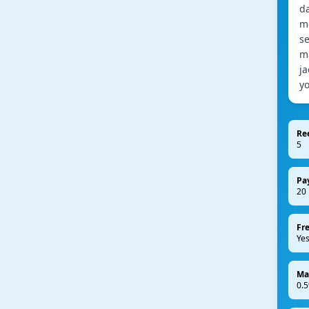
da
me
se
ma
ja
yo
Ree
5
Pay
20
Fre
Ye
Ma
0.