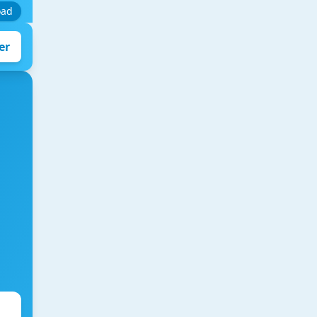
oad
er