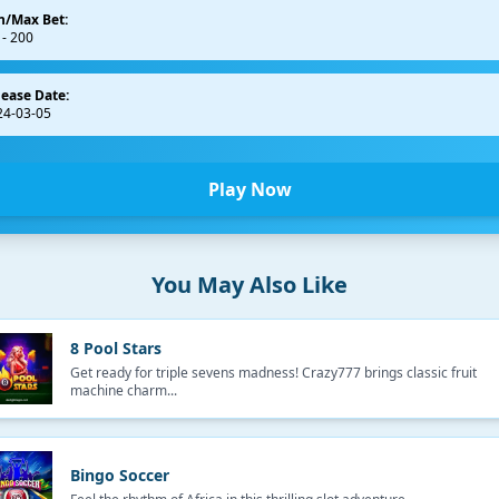
n/Max Bet:
 - 200
lease Date:
24-03-05
Play Now
You May Also Like
8 Pool Stars
Get ready for triple sevens madness! Crazy777 brings classic fruit
machine charm...
Bingo Soccer