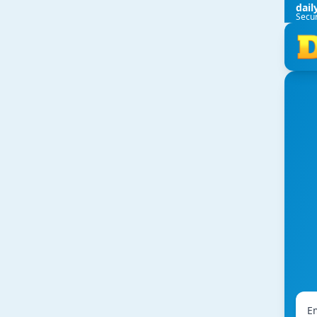
daily
Secu
E