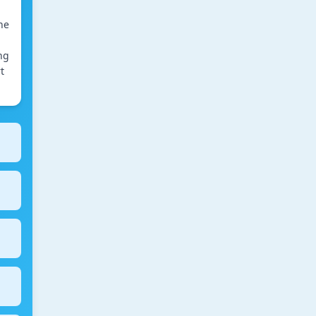
he
ng
t