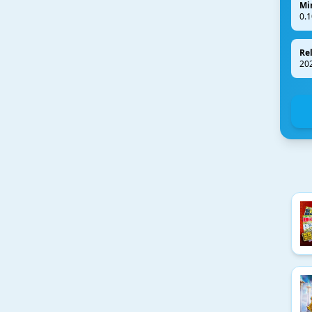
Mi
0.1
Re
20