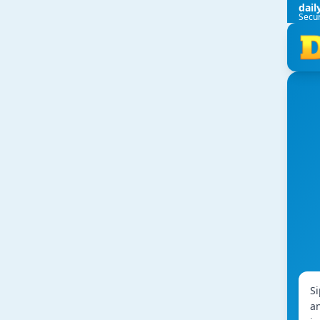
daily
Secu
Si
an