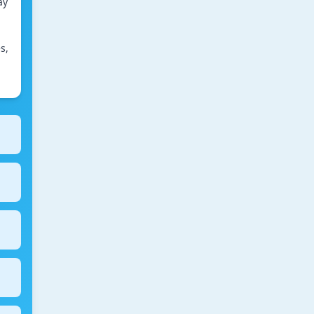
ay
s,