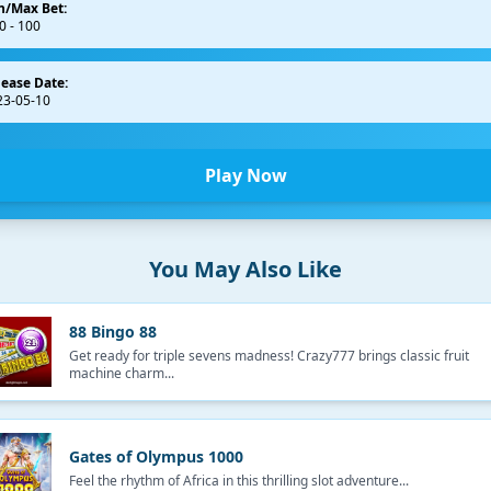
n/Max Bet:
0 - 100
lease Date:
23-05-10
Play Now
You May Also Like
88 Bingo 88
Get ready for triple sevens madness! Crazy777 brings classic fruit
machine charm...
Gates of Olympus 1000
Feel the rhythm of Africa in this thrilling slot adventure...