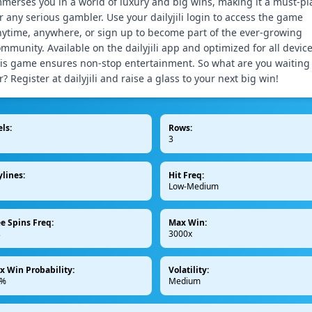
merses you in a world of luxury and big wins, making it a must-pl
r any serious gambler. Use your dailyjili login to access the game
ytime, anywhere, or sign up to become part of the ever-growing
mmunity. Available on the dailyjili app and optimized for all device
his game ensures non-stop entertainment. So what are you waiting
r? Register at dailyjili and raise a glass to your next big win!
ls:
Rows:
3
lines:
Hit Freq:
Low-Medium
e Spins Freq:
Max Win:
s
3000x
x Win Probability:
Volatility:
5%
Medium