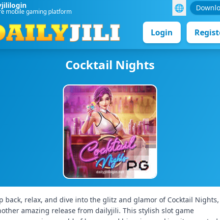
jililogin
🌐
Downl
re mobile gaming platform
Login
Regist
Cocktail Nights
p back, relax, and dive into the glitz and glamor of Cocktail Nights,
other amazing release from dailyjili. This stylish slot game