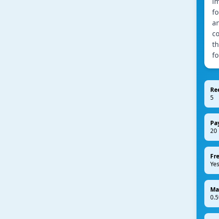
im
fo
an
co
t
fo
Ree
5
Pay
20
Fre
Ye
Ma
0.