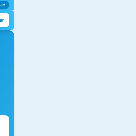
oad
er