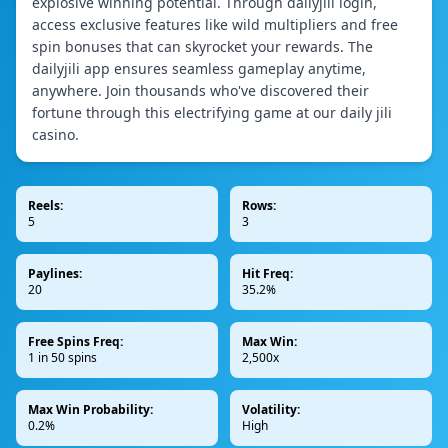
explosive winning potential. Through dailyjili login,
access exclusive features like wild multipliers and free
spin bonuses that can skyrocket your rewards. The
dailyjili app ensures seamless gameplay anytime,
anywhere. Join thousands who've discovered their
fortune through this electrifying game at our daily jili
casino.
Reels:
Rows:
5
3
Paylines:
Hit Freq:
20
35.2%
Free Spins Freq:
Max Win:
1 in 50 spins
2,500x
Max Win Probability:
Volatility:
0.2%
High