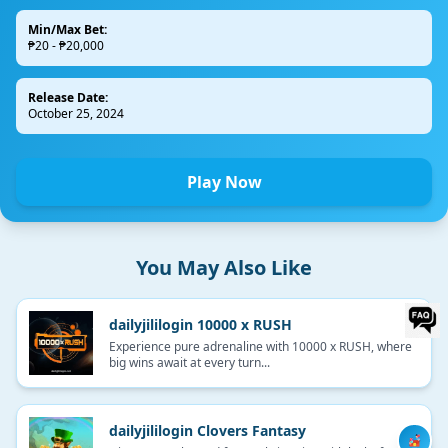
Min/Max Bet:
₱20 - ₱20,000
Release Date:
October 25, 2024
Play Now
You May Also Like
dailyjililogin 10000 x RUSH
Experience pure adrenaline with 10000 x RUSH, where
big wins await at every turn...
dailyjililogin Clovers Fantasy