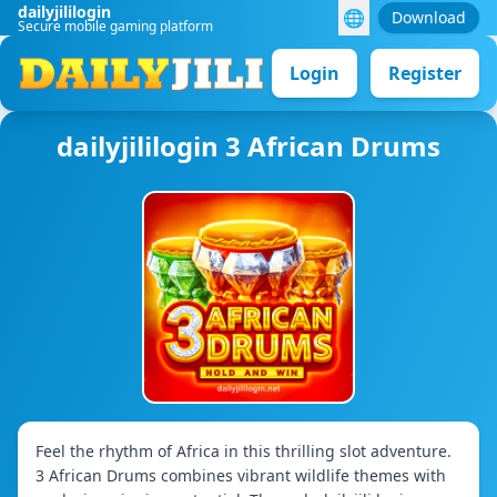
dailyjililogin
🌐
Download
Secure mobile gaming platform
Login
Register
dailyjililogin 3 African Drums
Feel the rhythm of Africa in this thrilling slot adventure.
3 African Drums combines vibrant wildlife themes with